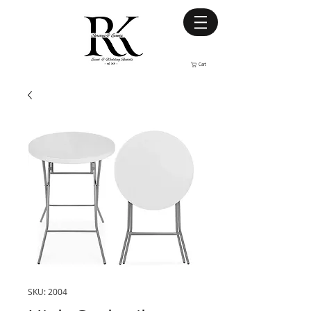
Cart
SKU: 2004