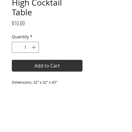
High Cocktail
Table
Price
$10.00
Quantity
*
Add to Cart
Dimensions: 32" x 32" x 43"
Comfortably seats: 2-4 people
PRODUCT INFO
I'm a product detail. I'm a great
RETURN & REFUND POLICY